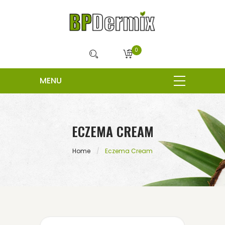
0
ECZEMA CREAM
Home
Eczema Cream