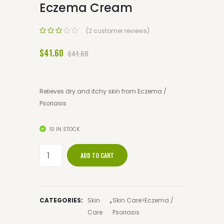
Eczema Cream
(2 customer reviews)
$41.60
$41.60
Relieves dry and itchy skin from Eczema /
Psoriasis
10 IN STOCK
ADD TO CART
CATEGORIES:
Skin
,
Skin Care>Eczema /
Care
Psoriasis