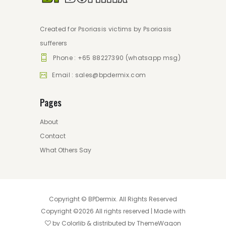
Created for Psoriasis victims by Psoriasis
sufferers
Phone : +65 88227390 (whatsapp msg)
Email : sales@bpdermix.com
Pages
About
Contact
What Others Say
Copyright ©
BPDermix
. All Rights Reserved
Copyright ©
2026 All rights reserved | Made with
by
Colorlib
& distributed by
ThemeWagon