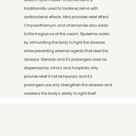
traditionally used to tackle eczema with
antibacterial effects. Mint provides relief effect.
Chrysanthemum and chamomile also adds
to the fragrance of the cream. Bpdermix works
by stimulating the body to fight the disease
while preventing external agents that feed the
disease. Steroids and it's prolonged used as
dispensed by clinics and hospitals only
provide relief if not temporary and it's
prolonged use only strengthen the disease and
weakens the body's ability to right itself.