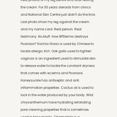
the cream. For 30 years steroids from clinics
and National Skin Centre just didn't do the trick.
Last photo show my leg against the cream
and my name card. Real person. Real
testimony. No bluff. How BPDermix destroys
Psoriasis? Kochia Grass is used by Chinese to
tackle allergic itch. Oak galls used to tighten
vaginas is an ingredient used to stimulate skin
to release water to tackle the constant dryness
that comes with eczema and Psoriasis.
Honeysuckle has antiseptic and anti
inflammation properties. Cactus oil is used to
lock in the water produced by your body. Wild
chrysanthemum have hydrating exfoliating
pore cleaning properties that is sometimes
used in face masks. Chamomile is a