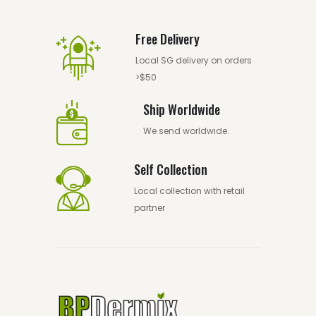
Free Delivery
Local SG delivery on orders
>$50
Ship Worldwide
We send worldwide.
Self Collection
Local collection with retail
partner