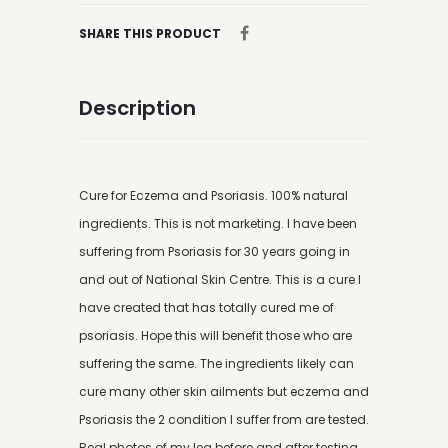
SHARE THIS PRODUCT
Description
Cure for Eczema and Psoriasis. 100% natural
ingredients. This is not marketing. I have been
suffering from Psoriasis for 30 years going in
and out of National Skin Centre. This is a cure I
have created that has totally cured me of
psoriasis. Hope this will benefit those who are
suffering the same. The ingredients likely can
cure many other skin ailments but eczema and
Psoriasis the 2 condition I suffer from are tested.
Real photos of my leg before and after testing